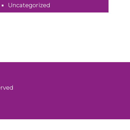
Uncategorized
erved