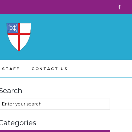
 STAFF
CONTACT US
Search
Categories