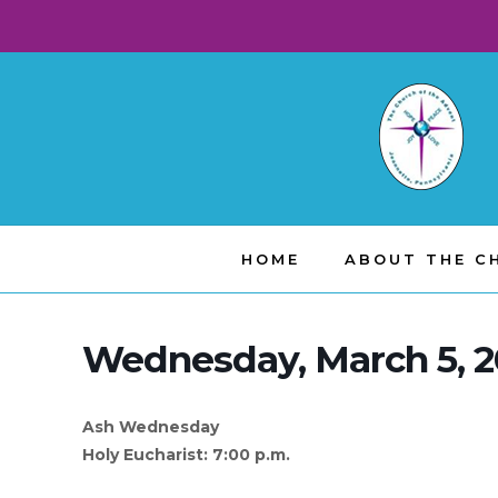
HOME
ABOUT THE C
Wednesday, March 5, 
Ash Wednesday
Holy Eucharist: 7:00 p.m.