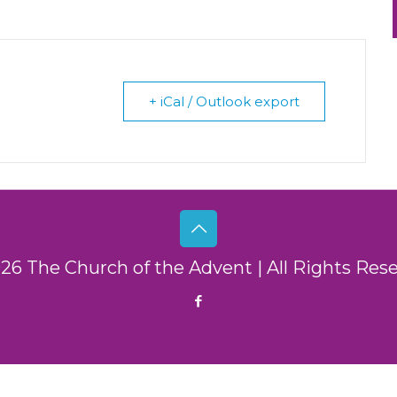
+ iCal / Outlook export
26 The Church of the Advent | All Rights Res