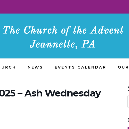
HURCH
NEWS
EVENTS CALENDAR
OUR
2025 – Ash Wednesday