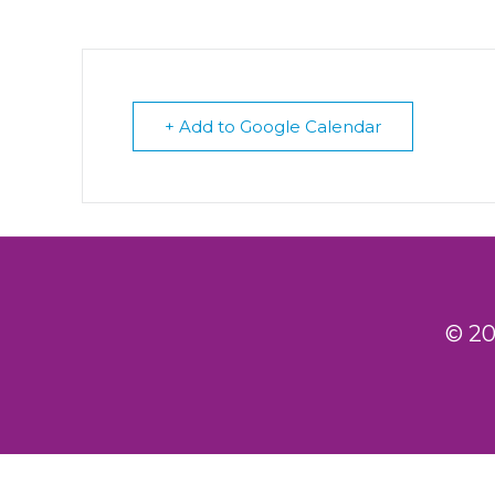
+ Add to Google Calendar
© 20