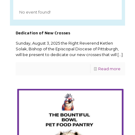
No event found!
Dedication of New Crosses
Sunday, August 3, 2025 the Right Reverend Ketlen
Solak, Bishop of the Episcopal Diocese of Pittsburgh,
will be present to dedicate our new crosses that will
[…]
Read more