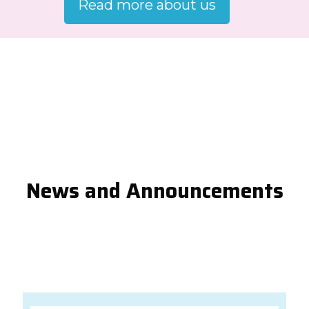
Read more about us
News and Announcements