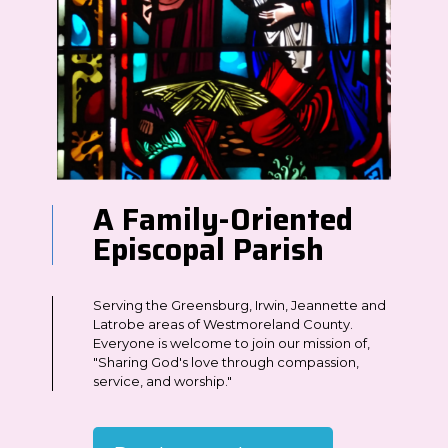
A Family-Oriented
Episcopal Parish
Serving the Greensburg, Irwin, Jeannette and
Latrobe areas of Westmoreland County.
Everyone is welcome to join our mission of,
"Sharing God's love through compassion,
service, and worship."