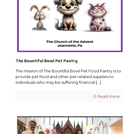
The Bountiful Bowl Pet Pantry
The mission of The Bountiful Bowl Pet Food Pantry is to
provide pet food and other pet related supplies to
individuals who may be suffering financial
[…]
Read more