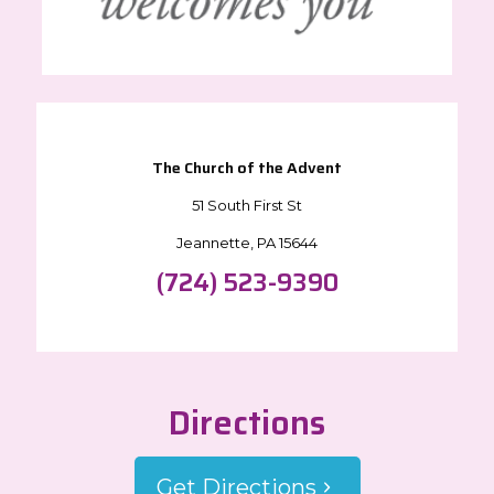
The Church of the Advent
51 South First St
Jeannette, PA 15644
(724) 523-9390
Directions
Get Directions