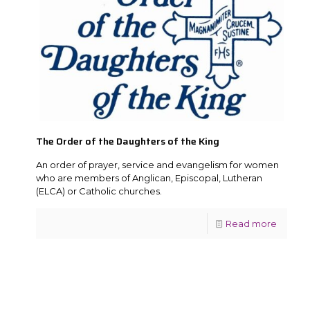
The Order of the Daughters of the King
An order of prayer, service and evangelism for women
who are members of Anglican, Episcopal, Lutheran
(ELCA) or Catholic churches.
Read more