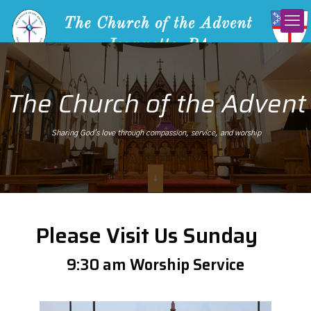
The Church of the Advent
Sharing God's love through compassion, service, and worship
Please Visit Us Sunday
9:30 am Worship Service