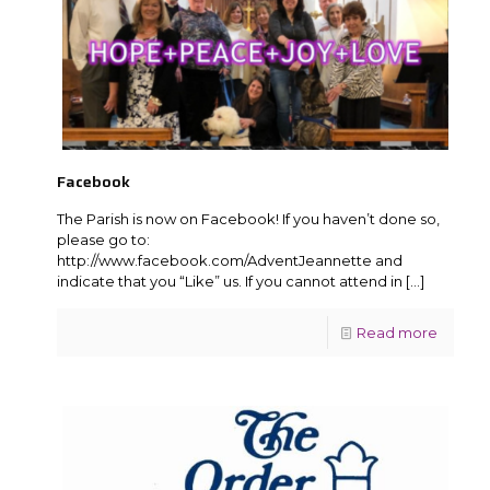
Facebook
The Parish is now on Facebook! If you haven’t done so,
please go to:
http://www.facebook.com/AdventJeannette and
indicate that you “Like” us. If you cannot attend in
[…]
Read more