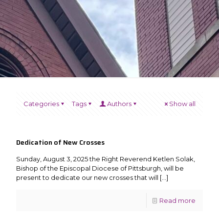
Categories
Tags
Authors
Show all
Dedication of New Crosses
Sunday, August 3, 2025 the Right Reverend Ketlen Solak,
Bishop of the Episcopal Diocese of Pittsburgh, will be
present to dedicate our new crosses that will
[…]
Read more