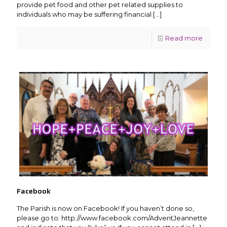
provide pet food and other pet related supplies to
individuals who may be suffering financial
[…]
Read more
Facebook
The Parish is now on Facebook! If you haven’t done so,
please go to: http://www.facebook.com/AdventJeannette