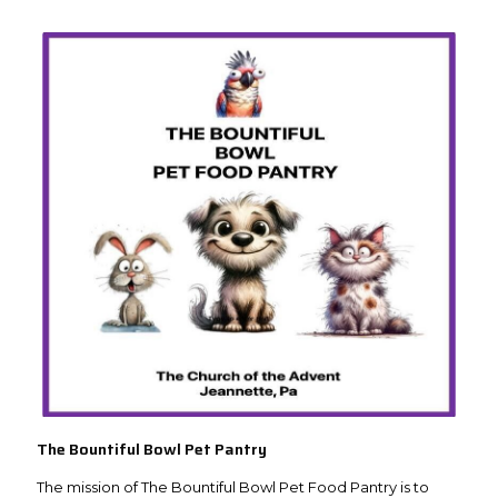
The Bountiful Bowl Pet Pantry
The mission of The Bountiful Bowl Pet Food Pantry is to