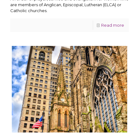
are members of Anglican, Episcopal, Lutheran (ELCA) or
Catholic churches.
Read more