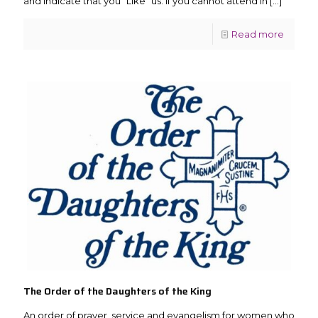
and indicate that you “Like” us. If you cannot attend in
[…]
Read more
The Order of the Daughters of the King
An order of prayer, service and evangelism for women who