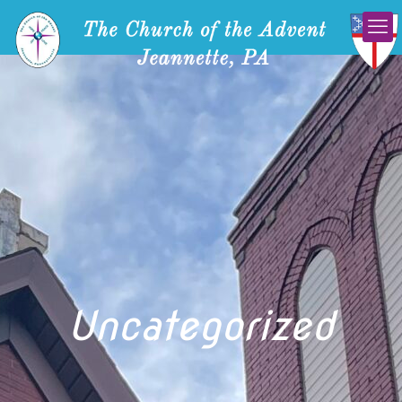
Uncategorized