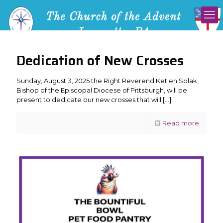
Dedication of New Crosses
Sunday, August 3, 2025 the Right Reverend Ketlen Solak,
Bishop of the Episcopal Diocese of Pittsburgh, will be
present to dedicate our new crosses that will
[…]
Read more