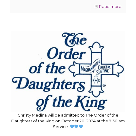
Read more
Christy Medina will be admitted to The Order of the
Daughters of the King on October 20, 2024 at the 9:30 am
Service.