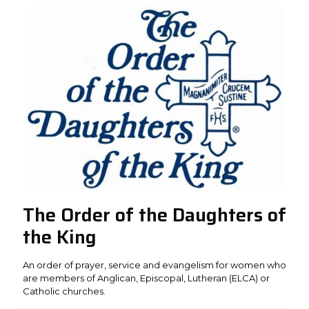
The Order of the Daughters of
the King
An order of prayer, service and evangelism for women who
are members of Anglican, Episcopal, Lutheran (ELCA) or
Catholic churches.