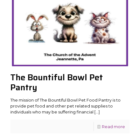
The Bountiful Bowl Pet
Pantry
The mission of The Bountiful Bowl Pet Food Pantry is to
provide pet food and other pet related supplies to
individuals who may be suffering financial
[…]
Read more