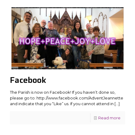
Facebook
The Parish is now on Facebook! If you haven’t done so,
please go to: http://www.facebook.com/AdventJeannette
and indicate that you “Like” us. If you cannot attend in
[…]
Read more