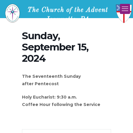
Sunday,
September 15,
2024
The Seventeenth Sunday
after Pentecost
Holy Eucharist: 9:30 a.m.
Coffee Hour following the Service