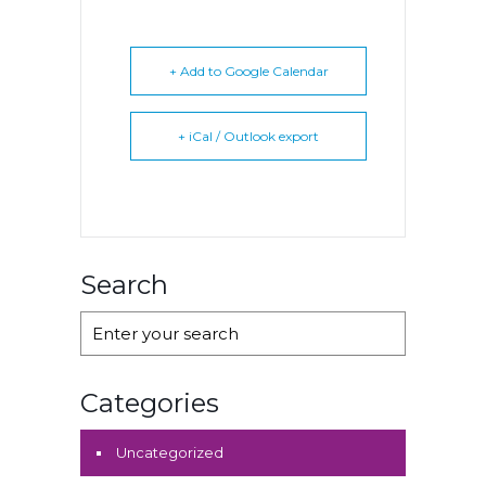
+ Add to Google Calendar
+ iCal / Outlook export
Search
Categories
Uncategorized