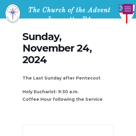
Sunday,
November 24,
2024
The Last Sunday after Pentecost
Holy Eucharist: 9:30 a.m.
Coffee Hour following the Service