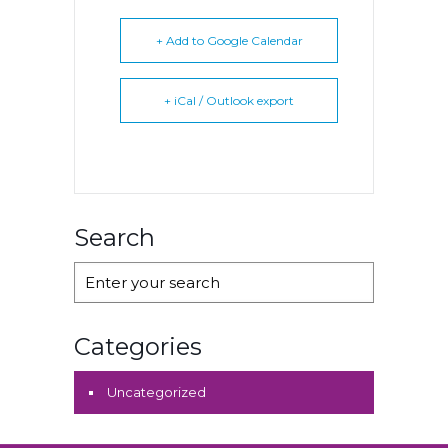
+ Add to Google Calendar
+ iCal / Outlook export
Search
Categories
Uncategorized