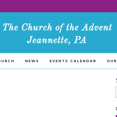
HURCH
NEWS
EVENTS CALENDAR
OUR