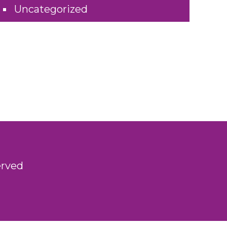
Uncategorized
erved