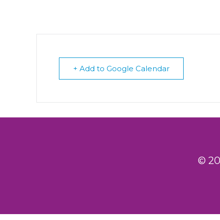
+ Add to Google Calendar
© 20