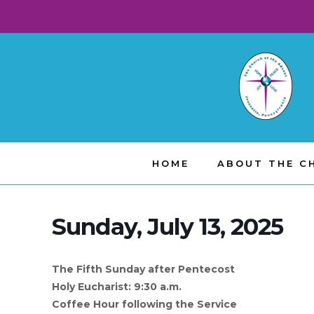
HOME
ABOUT THE C
Sunday, July 13, 2025
The Fifth Sunday after Pentecost
Holy Eucharist: 9:30 a.m.
Coffee Hour following the Service