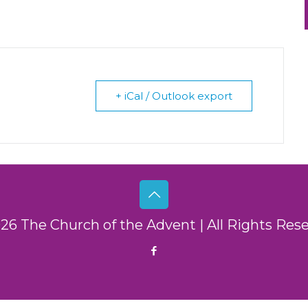
+ iCal / Outlook export
26 The Church of the Advent | All Rights Res