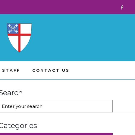
 STAFF
CONTACT US
Search
Categories