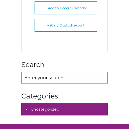
+ Add to Google Calendar
+ iCal / Outlook export
Search
Categories
Uncategorized