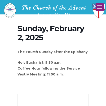
Sunday, February
2, 2025
The Fourth Sunday after the Epiphany
Holy Eucharist: 9:30 a.m.
Coffee Hour following the Service
Vestry Meeting: 11:00 a.m.