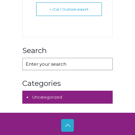
+ iCal / Outlook export
Search
Categories
Uncategorized