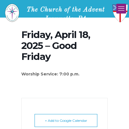
Friday, April 18,
2025 – Good
Friday
Worship Service: 7:00 p.m.
+ Add to Google Calendar