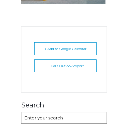
+ Add to Google Calendar
+ iCal / Outlook export
Search