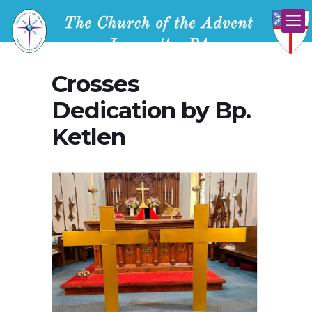
Crosses
Dedication by Bp.
Ketlen